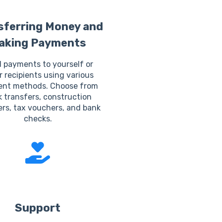
sferring Money and
aking Payments
 payments to yourself or
r recipients using various
nt methods. Choose from
 transfers, construction
rs, tax vouchers, and bank
checks.
Support