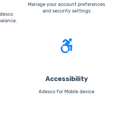
Manage your account preferences
and security settings
Adesco
alance.
Accessibility
Adesco for Mobile device