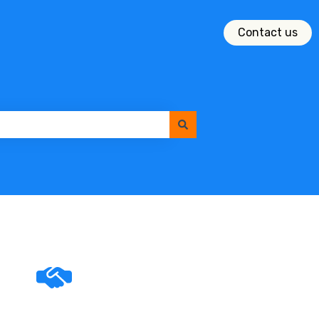
Contact us