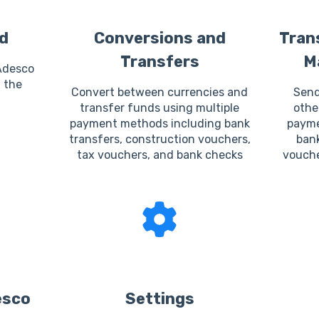
d
Conversions and
Tran
Transfers
M
Adesco
 the
Convert between currencies and
Send
transfer funds using multiple
othe
payment methods including bank
payme
transfers, construction vouchers,
bank
tax vouchers, and bank checks
vouche
esco
Settings