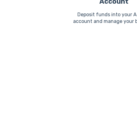
Account
Deposit funds into your 
account and manage your b