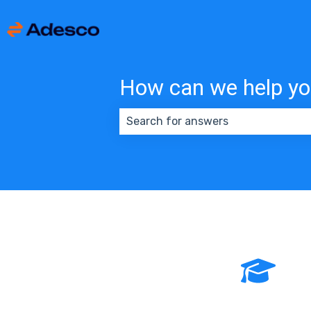
How can we help y
There are no suggestions because