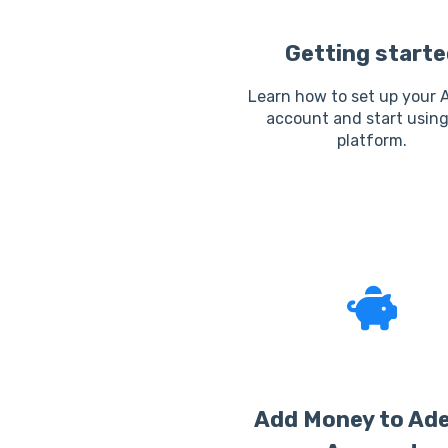
Getting starte
Learn how to set up your 
account and start using
platform.
Add Money to Ad